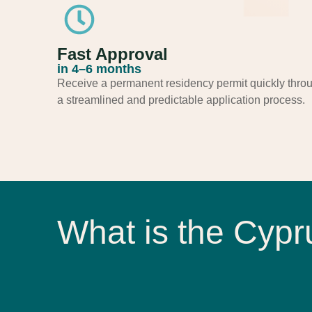
Fast Approval
in 4–6 months​
Receive a permanent residency permit quickly thro
a streamlined and predictable application process.
What is the Cyp