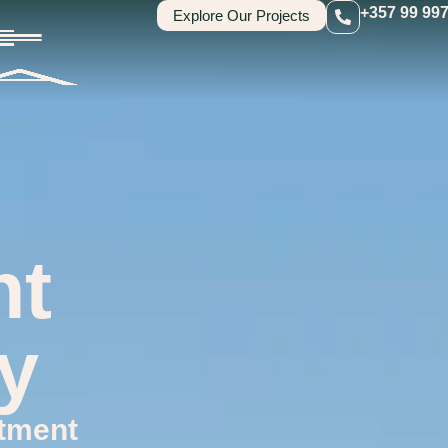
+357 99 99
Explore Our Projects
nt
y
tment