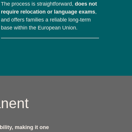
The process is straightforward,
does not
require relocation or language exams
,
and offers families a reliable long-term
base within the European Union.
anent
bility, making it one