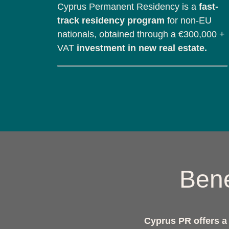
Cyprus Permanent Residency is a
fast-
track residency program
for non-EU
nationals, obtained through a €300,000 +
VAT
investment in new real estate.
Bene
Cyprus PR offers a c