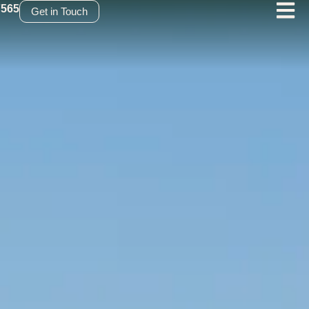
7565
Get in Touch