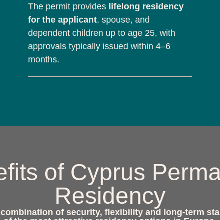
The permit provides
lifelong residency
for the applicant
, spouse, and
dependent children up to age 25, with
approvals typically issued within 4–6
months.
fits of Cyprus Perm
Residency
ombination of security, flexibility and long-term sta