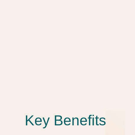
Key Benefits