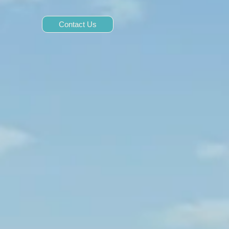
Contact Us