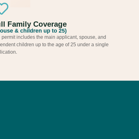
ll Family Coverage
ouse & children up to 25)
 permit includes the main applicant, spouse, and
endent children up to the age of 25 under a single
ication.