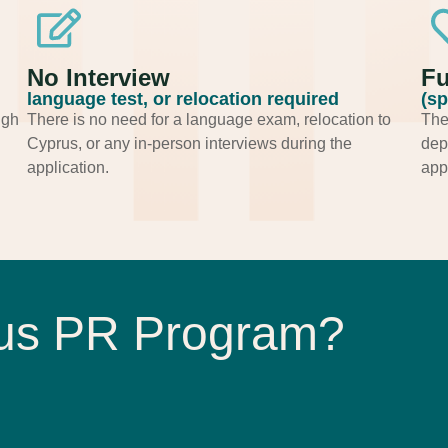
No Interview
Fu
language test, or relocation required
(sp
ugh
There is no need for a language exam, relocation to
The
Cyprus, or any in-person interviews during the
dep
application.
appl
rus PR Program?