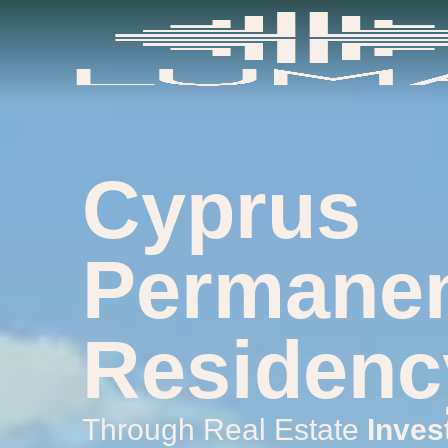
content
Cyprus
Permane
Residenc
Through Real Estate
Inves