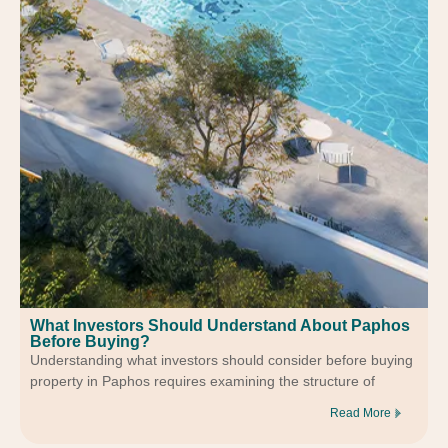
What Investors Should Understand About Paphos
Before Buying?
Understanding what investors should consider before buying
property in Paphos requires examining the structure of
Read More