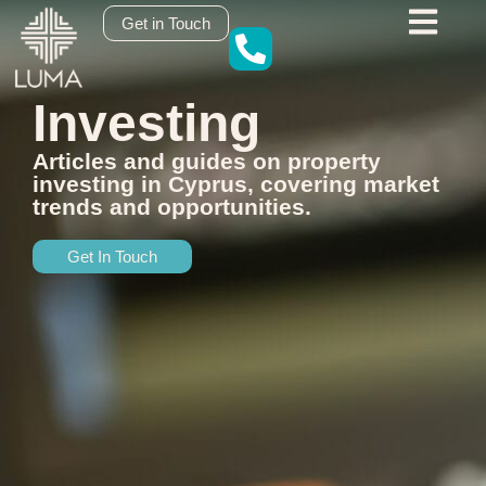
content
Get in Touch
Investing
Articles and guides on property
investing in Cyprus, covering market
trends and opportunities.
Get In Touch