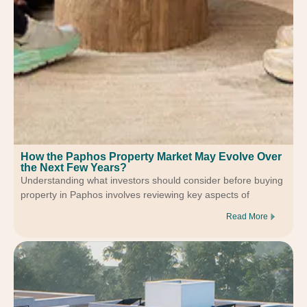
How the Paphos Property Market May Evolve Over
the Next Few Years?
Understanding what investors should consider before buying
property in Paphos involves reviewing key aspects of
Read More