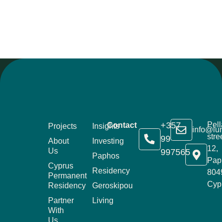
+357
Pell
Contact
Projects
Insights
info@lu
stre
99
About
Investing
12,
Us
997565
Paphos
Pap
Cyprus
Residency
804
Permanent
Cyp
Residency
Geroskipou
Partner
Living
With
Us