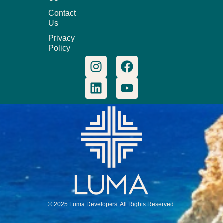
Contact
Us
Privacy
Policy
© 2025 Luma Developers. All Rights Reserved.