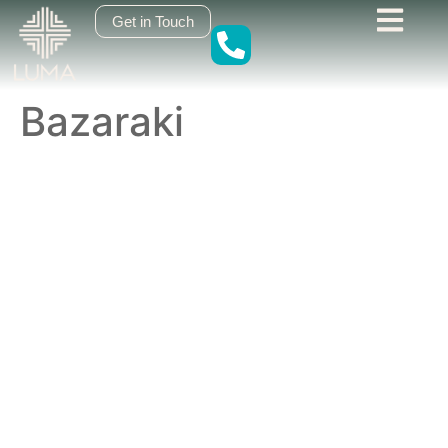
content
Get in Touch
Bazaraki