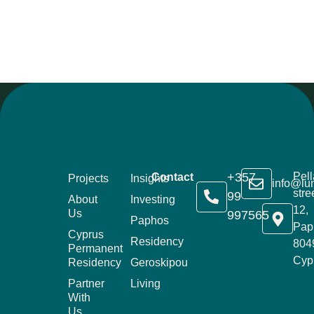
+357
Pell
Contact
Projects
Insights
info@lu
stre
99
About
Investing
12,
Us
997565
Paphos
Pap
Cyprus
Residency
804
Permanent
Cyp
Residency
Geroskipou
Partner
Living
With
Us