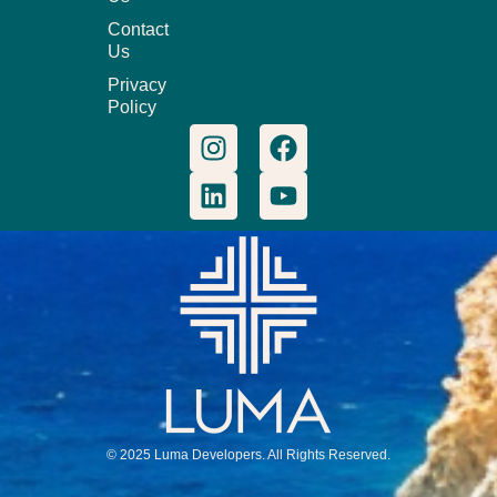
Contact
Us
Privacy
Policy
© 2025 Luma Developers. All Rights Reserved.