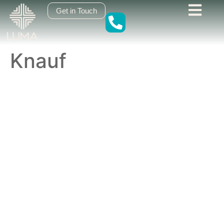
content
Get in Touch
Knauf