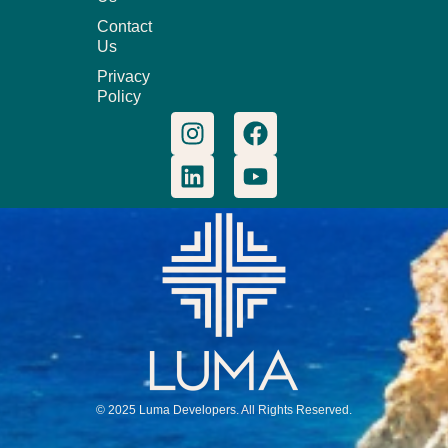
Contact
Us
Privacy
Policy
© 2025 Luma Developers. All Rights Reserved.