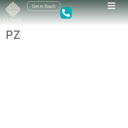
content
Get in Touch
PZ