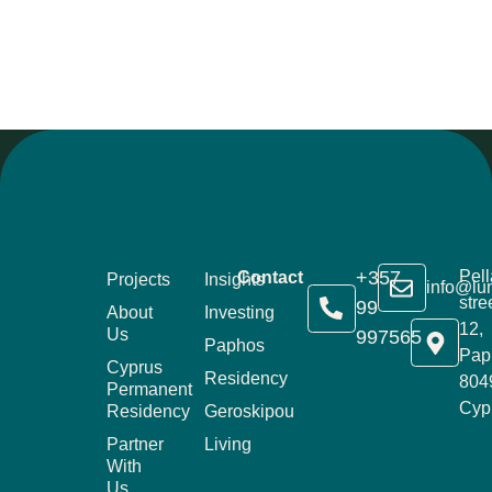
+357
Pell
Contact
Projects
Insights
info@lu
stre
99
About
Investing
12,
Us
997565
Paphos
Pap
Cyprus
Residency
804
Permanent
Cyp
Residency
Geroskipou
Partner
Living
With
Us