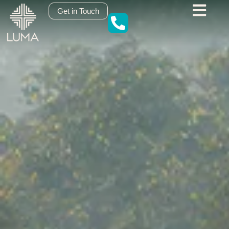
content
Get in Touch